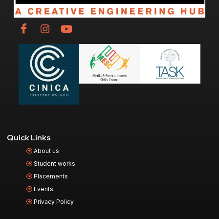
Quick Links
About us
Student works
Placements
Events
Privacy Policy