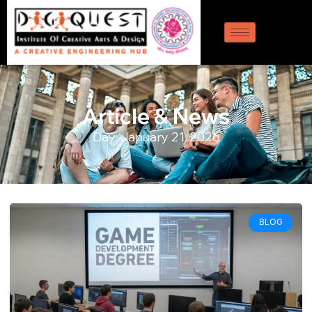
Article & News
Day: January 21, 2026
BLOG