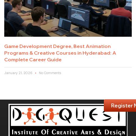
Game Development Degree, Best Animation
Programs & Creative Courses in Hyderabad: A
Complete Career Guide
January 21, 2026
No Comments
Register