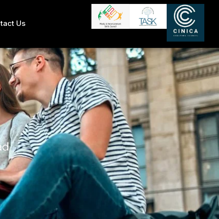
tact Us
ad