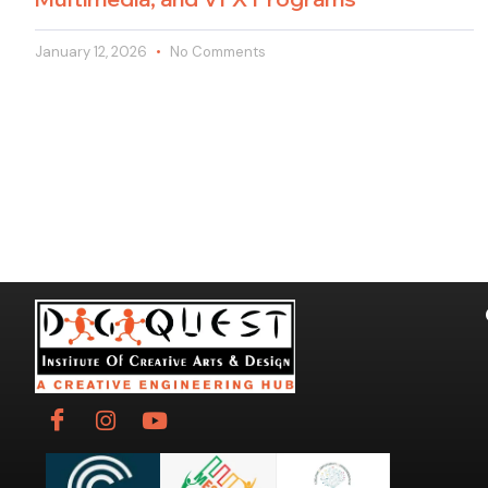
January 12, 2026
No Comments