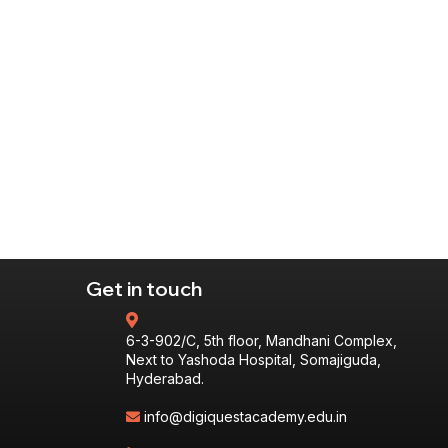
Get in touch
6-3-902/C, 5th floor, Mandhani Complex,
Next to Yashoda Hospital, Somajiguda,
Hyderabad.
info@digiquestacademy.edu.in