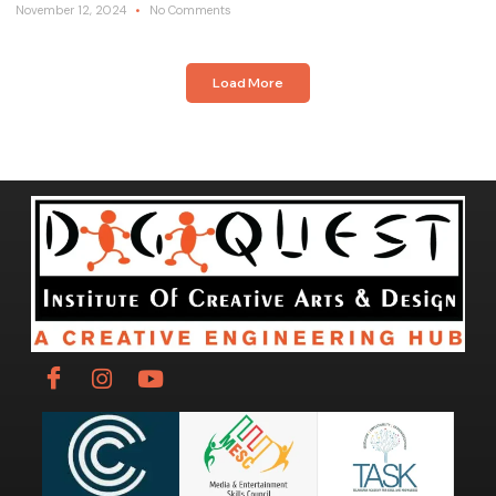
November 12, 2024
No Comments
Load More