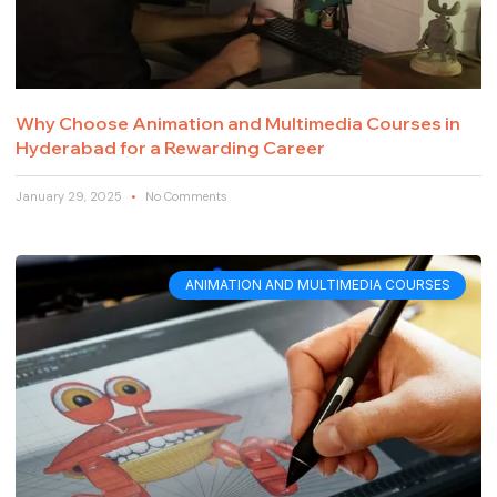
Why Choose Animation and Multimedia Courses in
Hyderabad for a Rewarding Career
January 29, 2025
No Comments
ANIMATION AND MULTIMEDIA COURSES