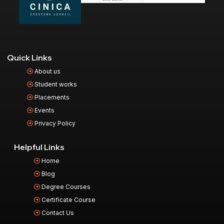
Quick Links
About us
Student works
Placements
Events
Privacy Policy
Helpful Links
Home
Blog
Degree Courses
Certificate Course
Contact Us