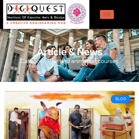
Article & News
Category: VFX and animation courses
BLOG