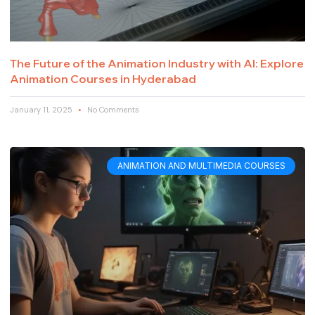
The Future of the Animation Industry with AI: Explore
Animation Courses in Hyderabad
January 11, 2025
No Comments
ANIMATION AND MULTIMEDIA COURSES