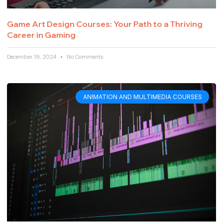
Game Art Design Courses: Your Path to a Thriving
Career in Gaming
December 19, 2024
No Comments
ANIMATION AND MULTIMEDIA COURSES