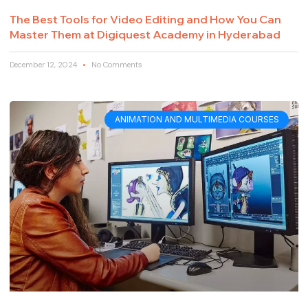
The Best Tools for Video Editing and How You Can
Master Them at Digiquest Academy in Hyderabad
December 12, 2024
No Comments
ANIMATION AND MULTIMEDIA COURSES