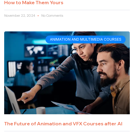
How to Make Them Yours
November 22, 2024
No Comments
ANIMATION AND MULTIMEDIA COURSES
The Future of Animation and VFX Courses after AI