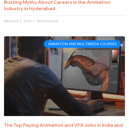
Busting Myths About Careers in the Animation
Industry in Hyderabad
December 2, 2024
No Comments
ANIMATION AND MULTIMEDIA COURSES
The Top Paying Animation and VFX Jobs in India and