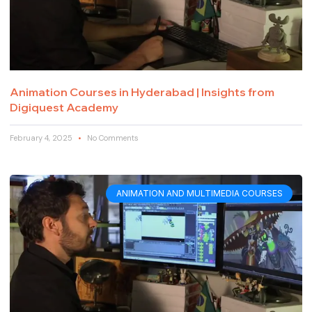
Animation Courses in Hyderabad | Insights from
Digiquest Academy
February 4, 2025
No Comments
ANIMATION AND MULTIMEDIA COURSES