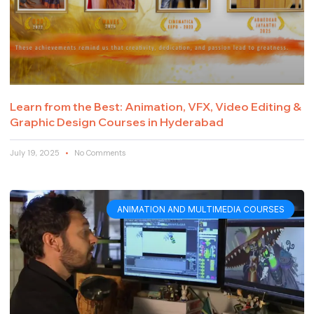
Learn from the Best: Animation, VFX, Video Editing &
Graphic Design Courses in Hyderabad
July 19, 2025
No Comments
ANIMATION AND MULTIMEDIA COURSES