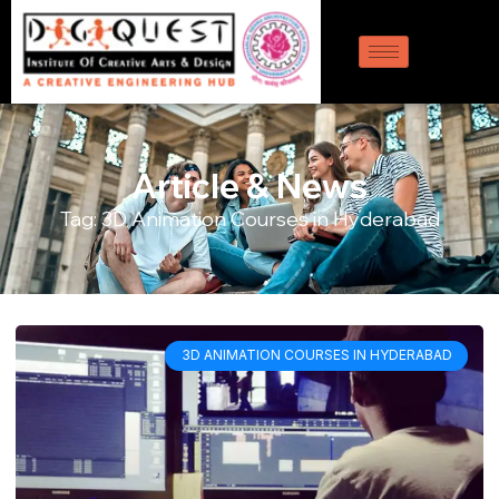
Article & News
Tag: 3D Animation Courses in Hyderabad
3D ANIMATION COURSES IN HYDERABAD