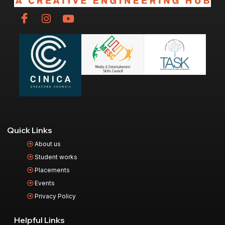
Quick Links
About us
Student works
Placements
Events
Privacy Policy
Helpful Links