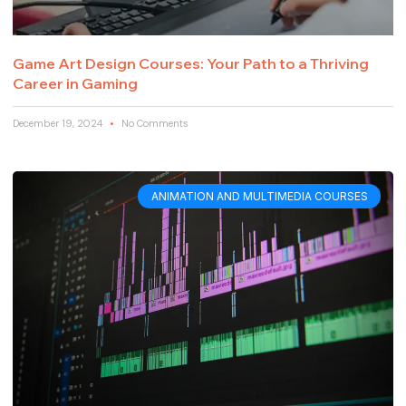
Game Art Design Courses: Your Path to a Thriving
Career in Gaming
December 19, 2024
No Comments
ANIMATION AND MULTIMEDIA COURSES