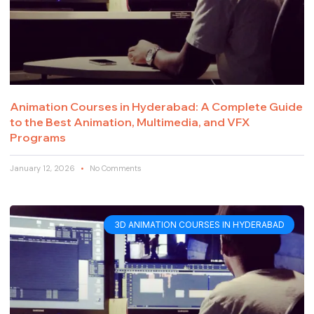
Animation Courses in Hyderabad: A Complete Guide
to the Best Animation, Multimedia, and VFX
Programs
January 12, 2026
No Comments
3D ANIMATION COURSES IN HYDERABAD