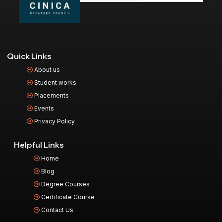
Quick Links
About us
Student works
Placements
Events
Privacy Policy
Helpful Links
Home
Blog
Degree Courses
Certificate Course
Contact Us