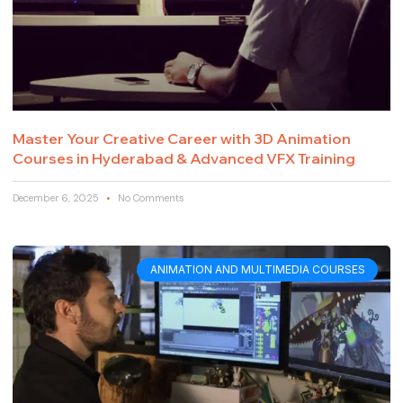
Master Your Creative Career with 3D Animation
Courses in Hyderabad & Advanced VFX Training
December 6, 2025
No Comments
ANIMATION AND MULTIMEDIA COURSES