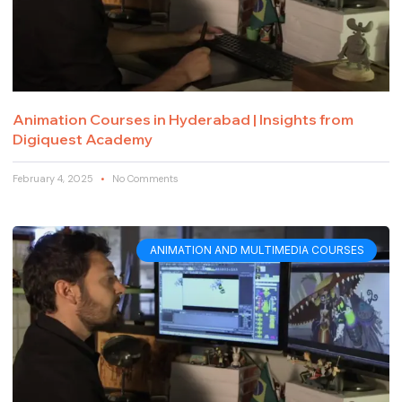
Animation Courses in Hyderabad | Insights from
Digiquest Academy
February 4, 2025
No Comments
ANIMATION AND MULTIMEDIA COURSES