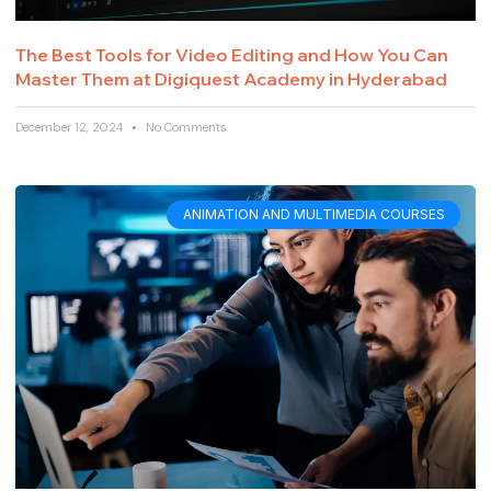
The Best Tools for Video Editing and How You Can
Master Them at Digiquest Academy in Hyderabad
December 12, 2024
No Comments
ANIMATION AND MULTIMEDIA COURSES