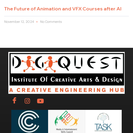
The Future of Animation and VFX Courses after AI
November 12, 2024
No Comments