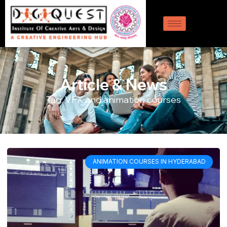
Article & News
Tag: VFX and animation courses
ANIMATION COURSES IN HYDERABAD