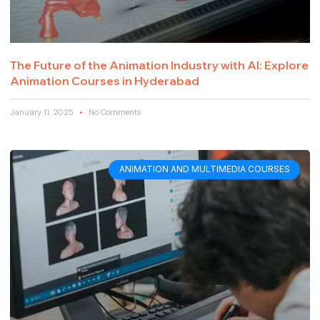
The Future of the Animation Industry with AI: Explore
Animation Courses in Hyderabad
January 11, 2025
No Comments
ANIMATION AND MULTIMEDIA COURSES