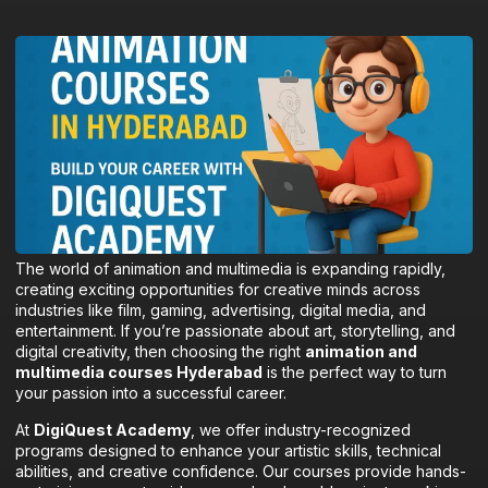
The world of animation and multimedia is expanding rapidly,
creating exciting opportunities for creative minds across
industries like film, gaming, advertising, digital media, and
entertainment. If you’re passionate about art, storytelling, and
digital creativity, then choosing the right
animation and
multimedia courses Hyderabad
is the perfect way to turn
your passion into a successful career.
At
DigiQuest Academy
, we offer industry-recognized
programs designed to enhance your artistic skills, technical
abilities, and creative confidence. Our courses provide hands-