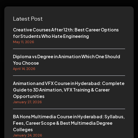
Latest Post
Creative Courses After 12th: Best Career Options
for Students Who Hate Engineering
May 11, 2026
Diploma vs Degree in Animation Which One Should
You Choose
April 14, 2026
Animation and VFX Course in Hyderabad: Complete
Guide to 3D Animation, VFX Training & Career
Opportunities
January 27, 2026
BA Hons Multimedia Course in Hyderabad: Syllabus,
Fees, Career Scope & Best Multimedia Degree
Colleges
January 24, 2026