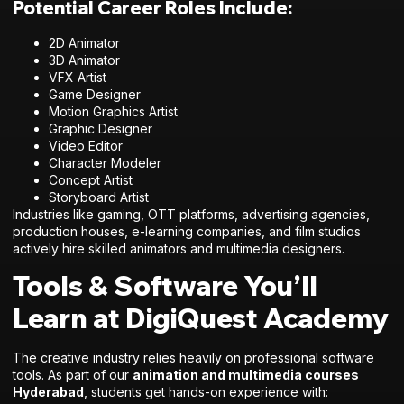
Potential Career Roles Include:
2D Animator
3D Animator
VFX Artist
Game Designer
Motion Graphics Artist
Graphic Designer
Video Editor
Character Modeler
Concept Artist
Storyboard Artist
Industries like gaming, OTT platforms, advertising agencies,
production houses, e-learning companies, and film studios
actively hire skilled animators and multimedia designers.
Tools & Software You’ll
Learn at DigiQuest Academy
The creative industry relies heavily on professional software
tools. As part of our
animation and multimedia courses
Hyderabad
, students get hands-on experience with: