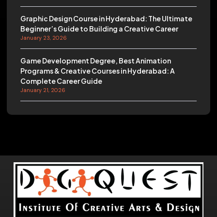
Graphic Design Course in Hyderabad: The Ultimate
Beginner’s Guide to Building a Creative Career
January 23, 2026
Game Development Degree, Best Animation
Programs & Creative Courses in Hyderabad: A
Complete Career Guide
January 21, 2026