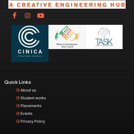
Quick Links
About us
Student works
Placements
Events
Privacy Policy