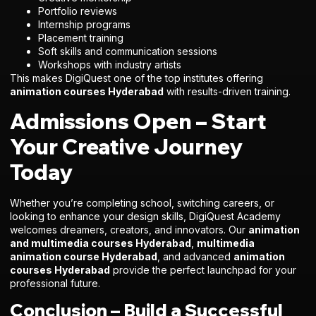
Portfolio reviews
Internship programs
Placement training
Soft skills and communication sessions
Workshops with industry artists
This makes DigiQuest one of the top institutes offering
animation courses Hyderabad
with results-driven training.
Admissions Open – Start
Your Creative Journey
Today
Whether you’re completing school, switching careers, or
looking to enhance your design skills, DigiQuest Academy
welcomes dreamers, creators, and innovators. Our
animation
and multimedia courses Hyderabad
,
multimedia
animation course Hyderabad
, and advanced
animation
courses Hyderabad
provide the perfect launchpad for your
professional future.
Conclusion – Build a Successful