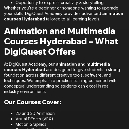
Opportunity to express creativity & storytelling
Whether you’re a beginner or someone wanting to upgrade
your skills, DigiQuest Academy provides advanced
animation
courses Hyderabad
tailored to all learning levels.
Animation and Multimedia
Courses Hyderabad – What
DigiQuest Offers
At DigiQuest Academy, our
animation and multimedia
courses Hyderabad
are designed to give students a strong
foundation across different creative tools, software, and
techniques. We emphasize practical training combined with
conceptual understanding so students can excel in real
industry environments.
Our Courses Cover:
2D and 3D Animation
Visual Effects (VFX)
Motion Graphics