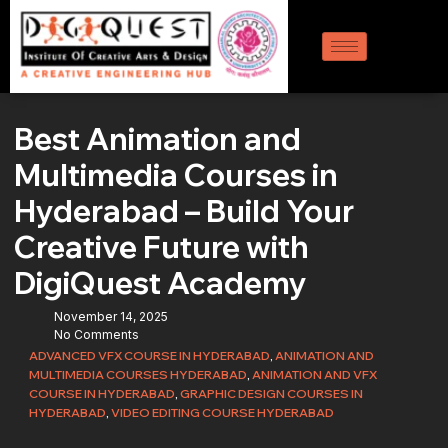
Best Animation and
Multimedia Courses in
Hyderabad – Build Your
Creative Future with
DigiQuest Academy
November 14, 2025
No Comments
ADVANCED VFX COURSE IN HYDERABAD
,
ANIMATION AND
MULTIMEDIA COURSES HYDERABAD
,
ANIMATION AND VFX
COURSE IN HYDERABAD
,
GRAPHIC DESIGN COURSES IN
HYDERABAD
,
VIDEO EDITING COURSE HYDERABAD