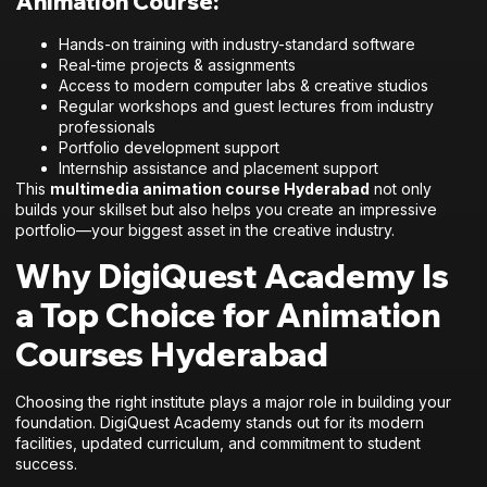
Animation Course:
Hands-on training with industry-standard software
Real-time projects & assignments
Access to modern computer labs & creative studios
Regular workshops and guest lectures from industry
professionals
Portfolio development support
Internship assistance and placement support
This
multimedia animation course Hyderabad
not only
builds your skillset but also helps you create an impressive
portfolio—your biggest asset in the creative industry.
Why DigiQuest Academy Is
a Top Choice for Animation
Courses Hyderabad
Choosing the right institute plays a major role in building your
foundation. DigiQuest Academy stands out for its modern
facilities, updated curriculum, and commitment to student
success.