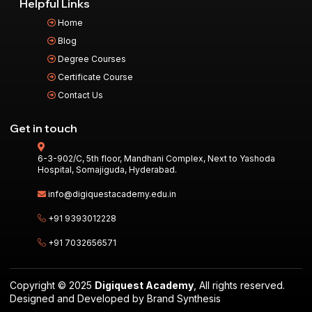
Helpful Links
Home
Blog
Degree Courses
Certificate Course
Contact Us
Get in touch
6-3-902/C, 5th floor, Mandhani Complex, Next to Yashoda
Hospital, Somajiguda, Hyderabad.
info@digiquestacademy.edu.in
+91 9393012228
+91 7032656571
Copyright © 2025
Digiquest Academy
, All rights reserved.
Designed and Developed by Brand Synthesis