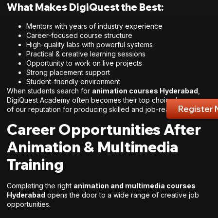
What Makes DigiQuest the Best:
Mentors with years of industry experience
Career-focused course structure
High-quality labs with powerful systems
Practical & creative learning sessions
Opportunity to work on live projects
Strong placement support
Student-friendly environment
When students search for
animation courses Hyderabad
,
DigiQuest Academy often becomes their top choice because
Register
of our reputation for producing skilled and job-ready talent.
Career Opportunities After
Animation & Multimedia
Training
Completing the right
animation and multimedia courses
Hyderabad
opens the door to a wide range of creative job
opportunities.