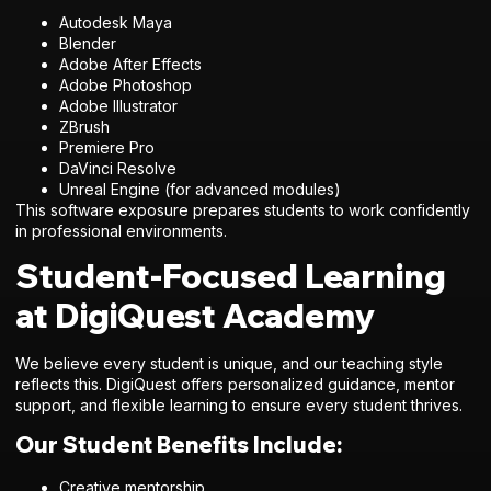
Autodesk Maya
Blender
Adobe After Effects
Adobe Photoshop
Adobe Illustrator
ZBrush
Premiere Pro
DaVinci Resolve
Unreal Engine (for advanced modules)
This software exposure prepares students to work confidently
in professional environments.
Student-Focused Learning
at DigiQuest Academy
We believe every student is unique, and our teaching style
reflects this. DigiQuest offers personalized guidance, mentor
support, and flexible learning to ensure every student thrives.
Our Student Benefits Include:
Creative mentorship