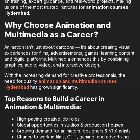
on training, expert guidance, and real-world projects, making
us one of the most trusted institutes for
animation courses
Hyderabad
.
Why Choose Animation and
Multimedia as a Career?
Animation isn’t just about cartoons — it’s about creating visual
experiences for films, advertisements, games, learning content,
and digital platforms. Multimedia enhances this by combining
graphics, audio, video, and interactive design.
With the increasing demand for creative professionals, the
need for quality
animation and multimedia courses
Hyderabad
has grown significantly.
Top Reasons to Build a Career in
Animation & Multimedia:
High-paying creative job roles
Global opportunities in studios & production houses
Growing demand for animators, designers & VFX artists
Chance to work in films, OTT, gaming, and advertising