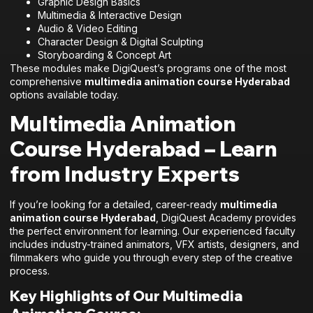
Graphic Design Basics
Multimedia & Interactive Design
Audio & Video Editing
Character Design & Digital Sculpting
Storyboarding & Concept Art
These modules make DigiQuest’s programs one of the most
comprehensive
multimedia animation course Hyderabad
options available today.
Multimedia Animation
Course Hyderabad – Learn
from Industry Experts
If you’re looking for a detailed, career-ready
multimedia
animation course Hyderabad
, DigiQuest Academy provides
the perfect environment for learning. Our experienced faculty
includes industry-trained animators, VFX artists, designers, and
filmmakers who guide you through every step of the creative
process.
Key Highlights of Our Multimedia