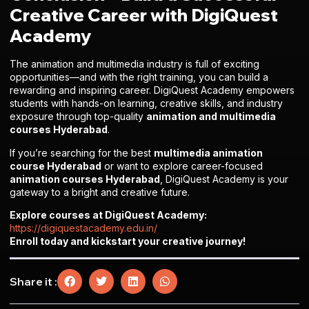
Creative Career with DigiQuest
Academy
The animation and multimedia industry is full of exciting
opportunities—and with the right training, you can build a
rewarding and inspiring career. DigiQuest Academy empowers
students with hands-on learning, creative skills, and industry
exposure through top-quality
animation and multimedia
courses Hyderabad
.
If you’re searching for the best
multimedia animation
course Hyderabad
or want to explore career-focused
animation courses Hyderabad
, DigiQuest Academy is your
gateway to a bright and creative future.
Explore courses at DigiQuest Academy:
https://digiquestacademy.edu.in/
Enroll today and kickstart your creative journey!
Share it :