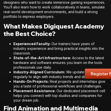
designers who want to create immersive gaming experiences.
You’ll also learn how to work collaboratively in teams, simulate
real-world development environments, and build a strong
portfolio to impress employers.
What Makes Digiquest Academy
the Best Choice?
Experienced Faculty:
Our trainers have years of
industry experience and bring practical insights into the
classroom.
State-of-the-Art Infrastructure:
Access to the latest
hardware and software ensures you learn on the tools
professionals use daily.
Industry-Aligned Curriculum:
We update our syllabus
Register
regularly to align with industry trends and demands.
Hands-On Projects:
Real projects and internships give
you a taste of professional workflows and challenges.
Placement Assistance:
Our dedicated placement cell
helps you connect with top studios and companies for
your dream job.
Find Animation and Multimedia