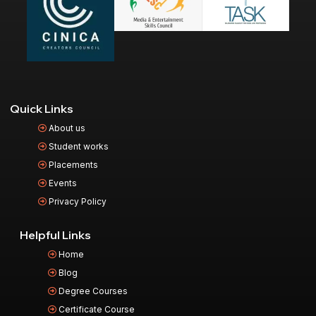
Quick Links
About us
Student works
Placements
Events
Privacy Policy
Helpful Links
Home
Blog
Degree Courses
Certificate Course