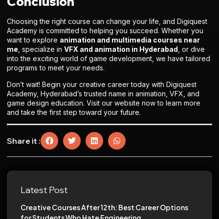
Conclusion
Choosing the right course can change your life, and Digiquest
Academy is committed to helping you succeed. Whether you
want to explore
animation and multimedia courses near
me
, specialize in
VFX and animation in Hyderabad
, or dive
into the exciting world of game development, we have tailored
programs to meet your needs.
Don’t wait! Begin your creative career today with Digiquest
Academy, Hyderabad’s trusted name in animation, VFX, and
game design education. Visit our website now to learn more
and take the first step toward your future.
Share it :
Latest Post
Creative Courses After 12th: Best Career Options
for Students Who Hate Engineering