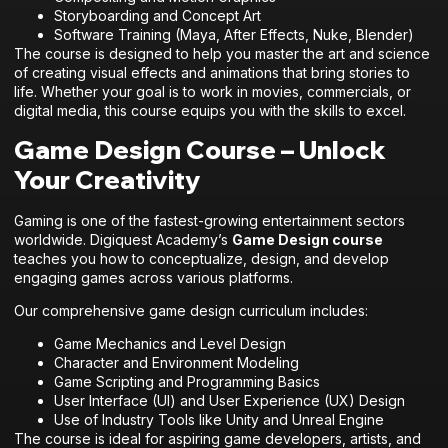
Storyboarding and Concept Art
Software Training (Maya, After Effects, Nuke, Blender)
The course is designed to help you master the art and science
of creating visual effects and animations that bring stories to
life. Whether your goal is to work in movies, commercials, or
digital media, this course equips you with the skills to excel.
Game Design Course – Unlock
Your Creativity
Gaming is one of the fastest-growing entertainment sectors
worldwide. Digiquest Academy’s
Game Design course
teaches you how to conceptualize, design, and develop
engaging games across various platforms.
Our comprehensive game design curriculum includes:
Game Mechanics and Level Design
Character and Environment Modeling
Game Scripting and Programming Basics
User Interface (UI) and User Experience (UX) Design
Use of Industry Tools like Unity and Unreal Engine
The course is ideal for aspiring game developers, artists, and