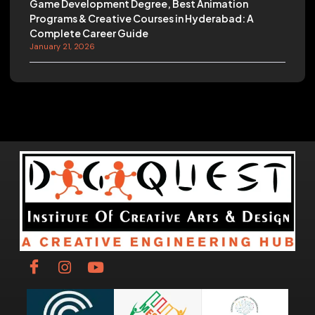
Game Development Degree, Best Animation
Programs & Creative Courses in Hyderabad: A
Complete Career Guide
January 21, 2026