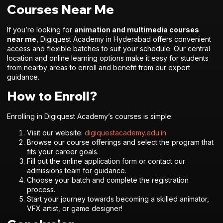
Courses Near Me
If you’re looking for
animation and multimedia courses
near me
, Digiquest Academy in Hyderabad offers convenient
access and flexible batches to suit your schedule. Our central
location and online learning options make it easy for students
from nearby areas to enroll and benefit from our expert
guidance.
How to Enroll?
Enrolling in Digiquest Academy’s courses is simple:
Visit our website:
digiquestacademy.edu.in
Browse our course offerings and select the program that
fits your career goals.
Fill out the online application form or contact our
admissions team for guidance.
Choose your batch and complete the registration
process.
Start your journey towards becoming a skilled animator,
VFX artist, or game designer!