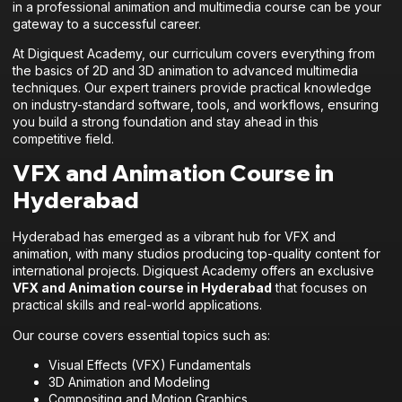
in a professional animation and multimedia course can be your
gateway to a successful career.
At Digiquest Academy, our curriculum covers everything from
the basics of 2D and 3D animation to advanced multimedia
techniques. Our expert trainers provide practical knowledge
on industry-standard software, tools, and workflows, ensuring
you build a strong foundation and stay ahead in this
competitive field.
VFX and Animation Course in
Hyderabad
Hyderabad has emerged as a vibrant hub for VFX and
animation, with many studios producing top-quality content for
international projects. Digiquest Academy offers an exclusive
VFX and Animation course in Hyderabad
that focuses on
practical skills and real-world applications.
Our course covers essential topics such as:
Visual Effects (VFX) Fundamentals
3D Animation and Modeling
Compositing and Motion Graphics