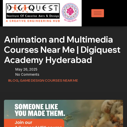
Animation and Multimedia
Courses Near Me | Digiquest
Academy Hyderabad
May 26, 2025
No Comments
BLOG
,
GAME DESIGN COURSES NEAR ME