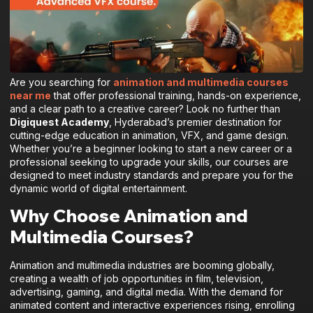
Are you searching for
animation and multimedia courses
near me
that offer professional training, hands-on experience,
and a clear path to a creative career? Look no further than
Digiquest Academy
, Hyderabad’s premier destination for
cutting-edge education in animation, VFX, and game design.
Whether you’re a beginner looking to start a new career or a
professional seeking to upgrade your skills, our courses are
designed to meet industry standards and prepare you for the
dynamic world of digital entertainment.
Why Choose Animation and
Multimedia Courses?
Animation and multimedia industries are booming globally,
creating a wealth of job opportunities in film, television,
advertising, gaming, and digital media. With the demand for
animated content and interactive experiences rising, enrolling