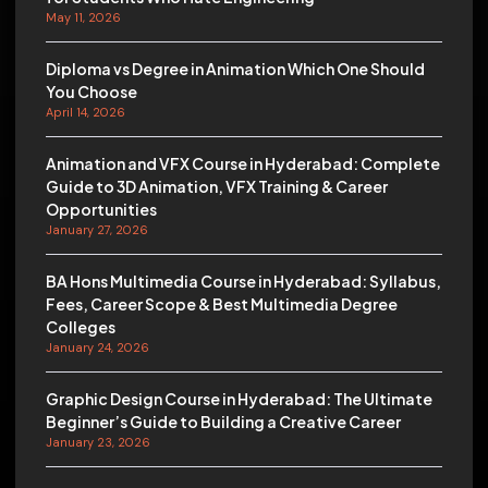
May 11, 2026
Diploma vs Degree in Animation Which One Should
You Choose
April 14, 2026
Animation and VFX Course in Hyderabad: Complete
Guide to 3D Animation, VFX Training & Career
Opportunities
January 27, 2026
BA Hons Multimedia Course in Hyderabad: Syllabus,
Fees, Career Scope & Best Multimedia Degree
Colleges
January 24, 2026
Graphic Design Course in Hyderabad: The Ultimate
Beginner’s Guide to Building a Creative Career
January 23, 2026